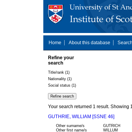
Home
About this database
Search
Refine your
search
Title/rank (1)
Nationality (1)
Social status (1)
Your search returned 1 result. Showing 1
GUTHRIE, WILLIAM [SSNE 46]
Other surname/s
GUTRICH
Other first name/s
WILLUM