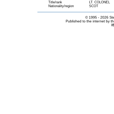
Title/rank
LT. COLONEL
Nationality/region
SCOT
© 1995 -
2026 Ste
Published to the internet by 
I