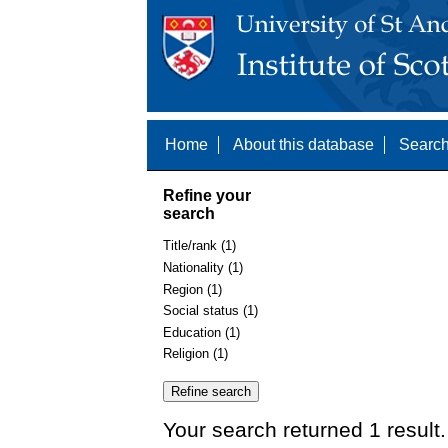
Home
About this database
Search
Refine your
search
Title/rank (1)
Nationality (1)
Region (1)
Social status (1)
Education (1)
Religion (1)
Your search returned 1 result.