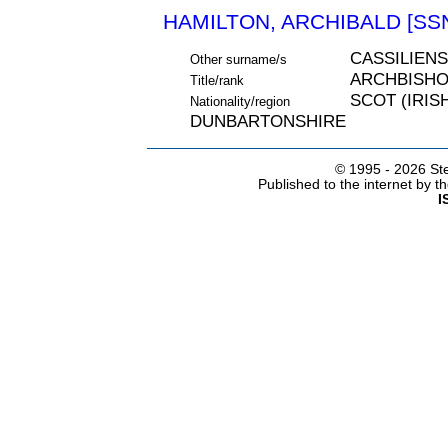
HAMILTON, ARCHIBALD [SSN
CASSILIENS
Other surname/s
ARCHBISH
Title/rank
SCOT (IRIS
Nationality/region
DUNBARTONSHIRE
© 1995 -
2026 Ste
Published to the internet by 
I