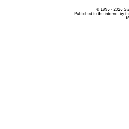
© 1995 -
2026 Ste
Published to the internet by 
I