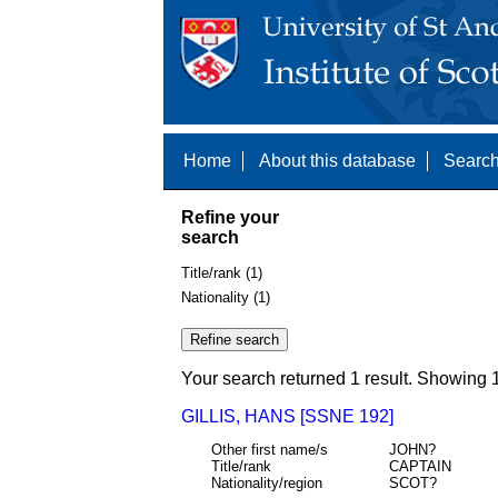
Home
About this database
Search
Refine your
search
Title/rank (1)
Nationality (1)
Your search returned 1 result. Showing 1
GILLIS, HANS [SSNE 192]
Other first name/s
JOHN?
Title/rank
CAPTAIN
Nationality/region
SCOT?