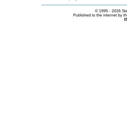
© 1995 -
2026 Ste
Published to the internet by 
I