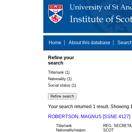
Home
About this database
Search
Refine your
search
Title/rank (1)
Nationality (1)
Social status (1)
Your search returned 1 result. Showing 1
ROBERTSON, MAGNUS [SSNE 4127]
Title/rank
REG. SECRET
Nationality/region
SCOT