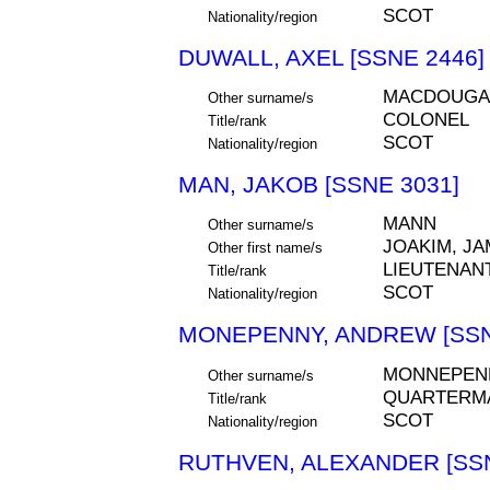
SCOT
Nationality/region
DUWALL, AXEL [SSNE 2446]
MACDOUGALL
Other surname/s
COLONEL
Title/rank
SCOT
Nationality/region
MAN, JAKOB [SSNE 3031]
MANN
Other surname/s
JOAKIM, J
Other first name/s
LIEUTENAN
Title/rank
SCOT
Nationality/region
MONEPENNY, ANDREW [SSN
MONNEPEN
Other surname/s
QUARTERM
Title/rank
SCOT
Nationality/region
RUTHVEN, ALEXANDER [SSN