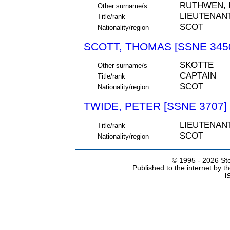
RUTHWEN,
Other surname/s
LIEUTENAN
Title/rank
SCOT
Nationality/region
SCOTT, THOMAS [SSNE 345
SKOTTE
Other surname/s
CAPTAIN
Title/rank
SCOT
Nationality/region
TWIDE, PETER [SSNE 3707]
LIEUTENAN
Title/rank
SCOT
Nationality/region
© 1995 -
2026 Ste
Published to the internet by 
I