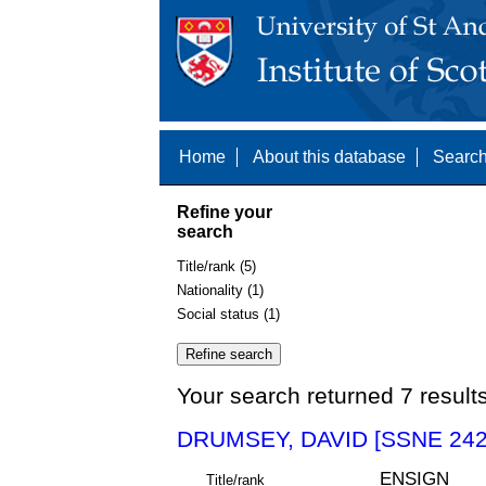
Home
About this database
Search
Refine your
search
Title/rank (5)
Nationality (1)
Social status (1)
Your search returned 7 result
DRUMSEY, DAVID [SSNE 242
ENSIGN
Title/rank