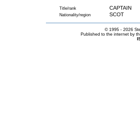
CAPTAIN
Title/rank
SCOT
Nationality/region
© 1995 -
2026 Ste
Published to the internet by 
I