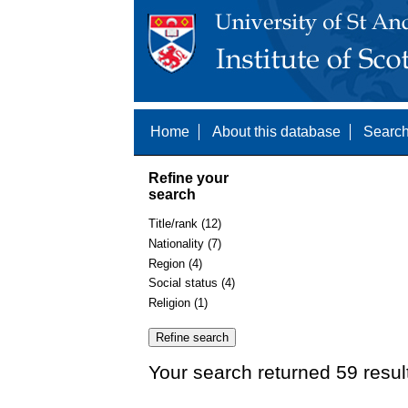
Home
About this database
Search
Refine your
search
Title/rank (12)
Nationality (7)
Region (4)
Social status (4)
Religion (1)
Your search returned 59 resul