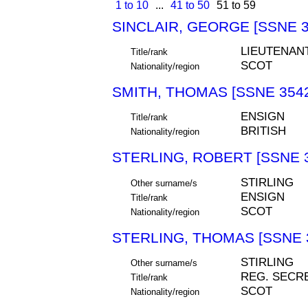
1 to 10
...
41 to 50
51 to 59
SINCLAIR, GEORGE [SSNE 3
LIEUTENAN
Title/rank
SCOT
Nationality/region
SMITH, THOMAS [SSNE 354
ENSIGN
Title/rank
BRITISH
Nationality/region
STERLING, ROBERT [SSNE 
STIRLING
Other surname/s
ENSIGN
Title/rank
SCOT
Nationality/region
STERLING, THOMAS [SSNE 
STIRLING
Other surname/s
REG. SECR
Title/rank
SCOT
Nationality/region