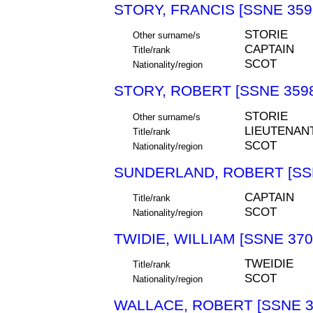
STORY, FRANCIS [SSNE 359
STORIE
Other surname/s
CAPTAIN
Title/rank
SCOT
Nationality/region
STORY, ROBERT [SSNE 359
STORIE
Other surname/s
LIEUTENAN
Title/rank
SCOT
Nationality/region
SUNDERLAND, ROBERT [SS
CAPTAIN
Title/rank
SCOT
Nationality/region
TWIDIE, WILLIAM [SSNE 370
TWEIDIE
Title/rank
SCOT
Nationality/region
WALLACE, ROBERT [SSNE 3