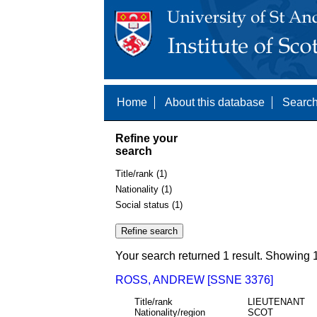
Home
About this database
Search
Refine your
search
Title/rank (1)
Nationality (1)
Social status (1)
Your search returned 1 result. Showing 1
ROSS, ANDREW [SSNE 3376]
Title/rank
LIEUTENANT
Nationality/region
SCOT