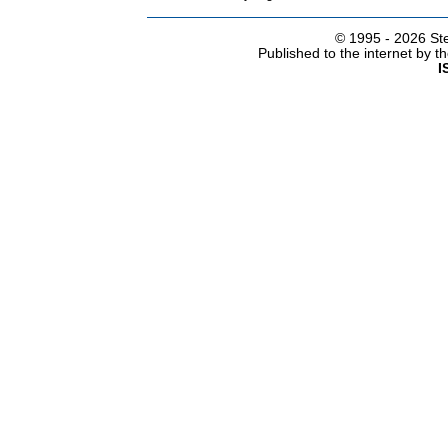
© 1995 -
2026 Ste
Published to the internet by 
I