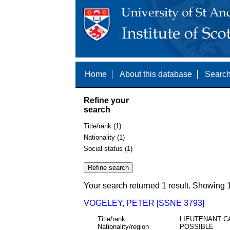
Home
About this database
Search
Refine your
search
Title/rank (1)
Nationality (1)
Social status (1)
Your search returned 1 result. Showing 1
VOGELEY, PETER [SSNE 3793]
Title/rank
LIEUTENANT C
Nationality/region
POSSIBLE