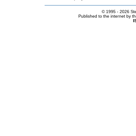
© 1995 -
2026 Ste
Published to the internet by 
I