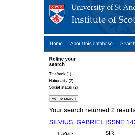
Home
About this database
Search
Refine your
search
Title/rank (1)
Nationality (2)
Social status (2)
Your search returned 2 result
SILVIUS, GABRIEL [SSNE 14
SIR
Title/rank