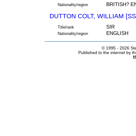
BRITISH? E
Nationality/region
DUTTON COLT, WILLIAM [SS
SIR
Title/rank
ENGLISH
Nationality/region
© 1995 -
2026 Ste
Published to the internet by 
I