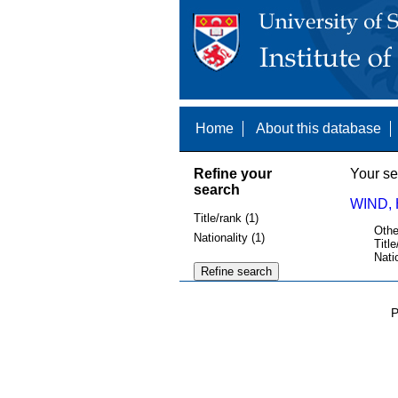
Home
About this database
Refine your
Your se
search
WIND, 
Title/rank (1)
Othe
Nationality (1)
Title
Nati
P