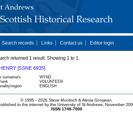
Search records
Links
Contact us
Editor login
arch returned 1 result. Showing 1 to 1.
HENRY [SSNE 6935]
r surname/s
WYND
/rank
VOLUNTEER
onality/region
ENGLISH
© 1995 -
2026 Steve Murdoch & Alexia Grosjean.
ublished to the internet by the University of St Andrews, November 20
ISSN 1749-7000