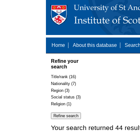
Home
About this database
Search
Refine your
search
Title/rank (16)
Nationality (7)
Region (3)
Social status (3)
Religion (1)
Your search returned 44 resul