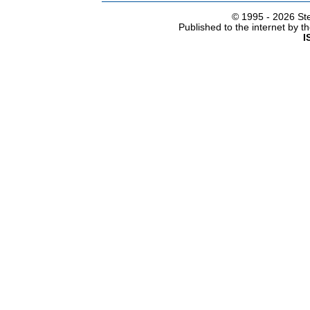
© 1995 -
2026 Ste
Published to the internet by 
I