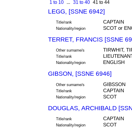
1 to 10
...
31 to 40
41 to 44
LEGG, [SSNE 6942]
CAPTAIN
Title/rank
SCOT or EN
Nationality/region
TERRET, FRANCIS [SSNE 69
TIRWHIT, T
Other surname/s
LIEUTENAN
Title/rank
ENGLISH
Nationality/region
GIBSON, [SSNE 6946]
GIBSSON
Other surname/s
CAPTAIN
Title/rank
SCOT
Nationality/region
DOUGLAS, ARCHIBALD [SSN
CAPTAIN
Title/rank
SCOT
Nationality/region