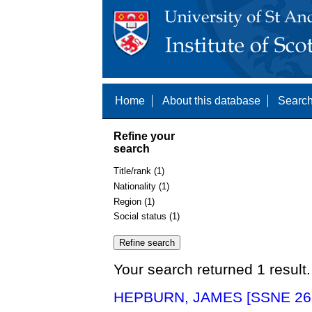
Home
About this database
Search
Refine your
search
Title/rank (1)
Nationality (1)
Region (1)
Social status (1)
Your search returned 1 result.
HEPBURN, JAMES [SSNE 26