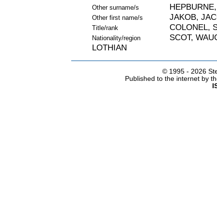
HEPBURNE,
Other surname/s
JAKOB, JA
Other first name/s
COLONEL, S
Title/rank
SCOT, WAU
Nationality/region
LOTHIAN
© 1995 -
2026 Ste
Published to the internet by 
I