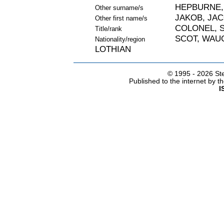
HEPBURNE,
Other surname/s
JAKOB, JA
Other first name/s
COLONEL, S
Title/rank
SCOT, WAU
Nationality/region
LOTHIAN
© 1995 -
2026 Ste
Published to the internet by 
I