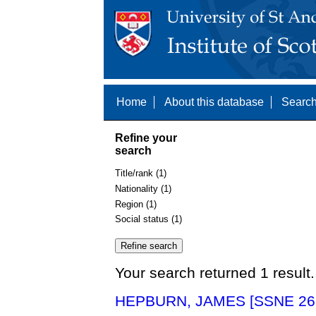
Home
About this database
Search
Refine your
search
Title/rank (1)
Nationality (1)
Region (1)
Social status (1)
Your search returned 1 result.
HEPBURN, JAMES [SSNE 26