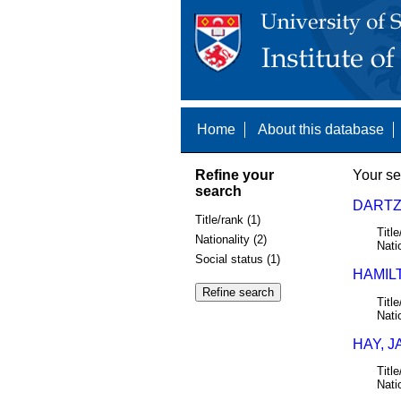
Home
About this database
Refine your
Your se
search
DARTZK
Title/rank (1)
Title
Nationality (2)
Nati
Social status (1)
HAMIL
Title
Nati
HAY, J
Title
Nati