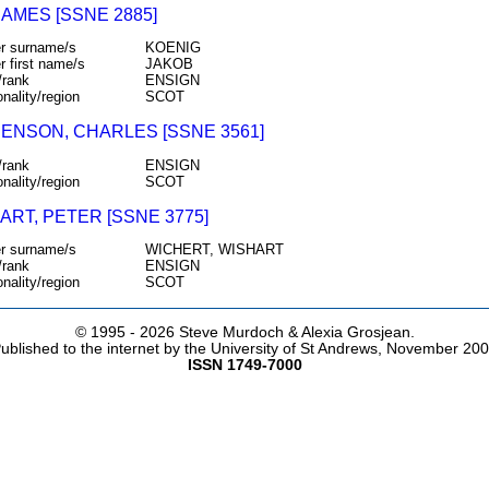
JAMES [SSNE 2885]
r surname/s
KOENIG
r first name/s
JAKOB
/rank
ENSIGN
onality/region
SCOT
ENSON, CHARLES [SSNE 3561]
/rank
ENSIGN
onality/region
SCOT
ART, PETER [SSNE 3775]
r surname/s
WICHERT, WISHART
/rank
ENSIGN
onality/region
SCOT
© 1995 -
2026 Steve Murdoch & Alexia Grosjean.
ublished to the internet by the University of St Andrews, November 20
ISSN 1749-7000