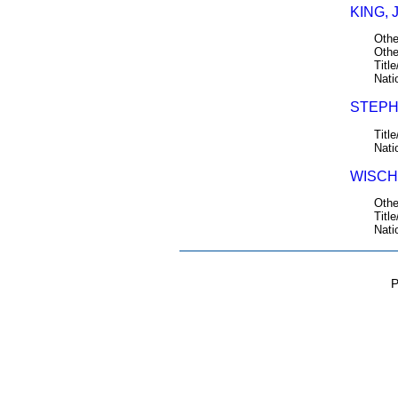
KING, 
Othe
Othe
Title
Nati
STEPH
Title
Nati
WISCH
Othe
Title
Nati
P