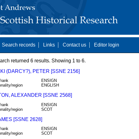
Search records
Links
Contact us
Editor login
arch returned 6 results. Showing 1 to 6.
I (DARCY?), PETER [SSNE 2156]
/rank
ENSIGN
onality/region
ENGLISH
TON, ALEXANDER [SSNE 2568]
/rank
ENSIGN
onality/region
SCOT
AMES [SSNE 2628]
/rank
ENSIGN
onality/region
SCOT