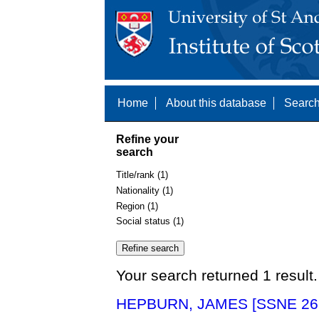
Home
About this database
Search
Refine your
search
Title/rank (1)
Nationality (1)
Region (1)
Social status (1)
Your search returned 1 result.
HEPBURN, JAMES [SSNE 26