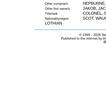
HEPBURNE,
Other surname/s
JAKOB, JA
Other first name/s
COLONEL, S
Title/rank
SCOT, WAU
Nationality/region
LOTHIAN
© 1995 -
2026 Ste
Published to the internet by 
I