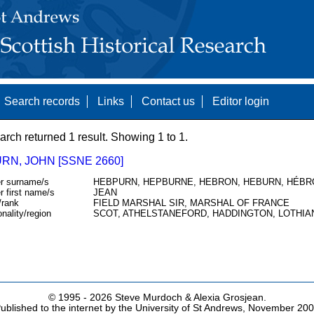
Search records
Links
Contact us
Editor login
arch returned 1 result. Showing 1 to 1.
RN, JOHN [SSNE 2660]
r surname/s
HEBPURN, HEPBURNE, HEBRON, HEBURN, HÉBR
r first name/s
JEAN
/rank
FIELD MARSHAL SIR, MARSHAL OF FRANCE
onality/region
SCOT, ATHELSTANEFORD, HADDINGTON, LOTHIA
© 1995 -
2026 Steve Murdoch & Alexia Grosjean.
ublished to the internet by the University of St Andrews, November 20