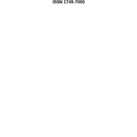
ISSN 1749-7000