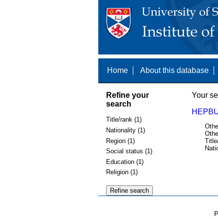
Home
About this database
Refine your
Your se
search
HEPBU
Title/rank (1)
Othe
Nationality (1)
Othe
Region (1)
Title
Nati
Social status (1)
Education (1)
Religion (1)
P