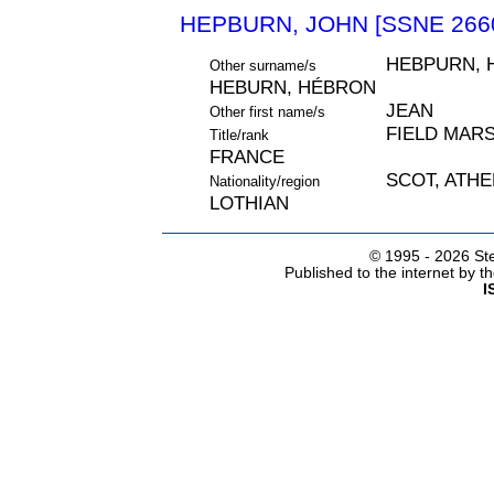
HEPBURN, JOHN [SSNE 266
HEBPURN, 
Other surname/s
HEBURN, HÉBRON
JEAN
Other first name/s
FIELD MARS
Title/rank
FRANCE
SCOT, ATH
Nationality/region
LOTHIAN
© 1995 -
2026 Ste
Published to the internet by 
I