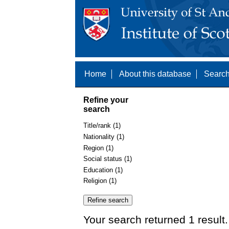
Home
About this database
Search
Refine your
search
Title/rank (1)
Nationality (1)
Region (1)
Social status (1)
Education (1)
Religion (1)
Your search returned 1 result.