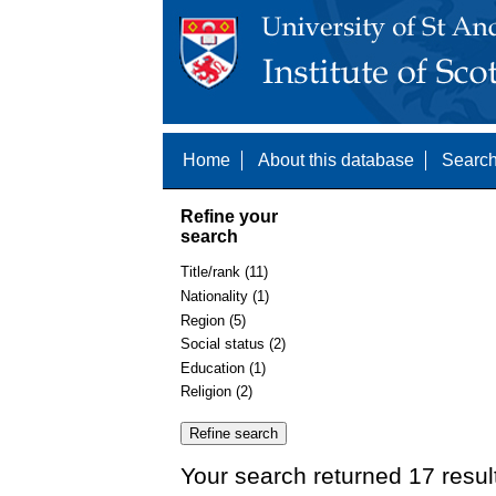
Home
About this database
Search
Refine your
search
Title/rank (11)
Nationality (1)
Region (5)
Social status (2)
Education (1)
Religion (2)
Your search returned 17 resul