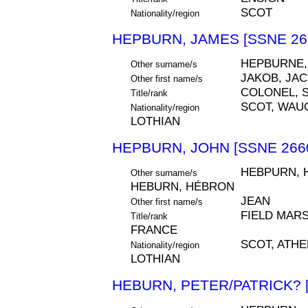
SCOT
Nationality/region
HEPBURN, JAMES [SSNE 26
HEPBURNE,
Other surname/s
JAKOB, JA
Other first name/s
COLONEL, S
Title/rank
SCOT, WAU
Nationality/region
LOTHIAN
HEPBURN, JOHN [SSNE 266
HEBPURN, 
Other surname/s
HEBURN, HÉBRON
JEAN
Other first name/s
FIELD MARS
Title/rank
FRANCE
SCOT, ATH
Nationality/region
LOTHIAN
HEBURN, PETER/PATRICK? 