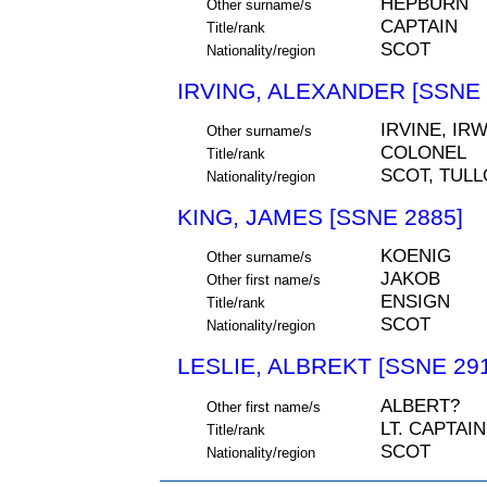
HEPBURN
Other surname/s
CAPTAIN
Title/rank
SCOT
Nationality/region
IRVING, ALEXANDER [SSNE 
IRVINE, IRW
Other surname/s
COLONEL
Title/rank
SCOT, TUL
Nationality/region
KING, JAMES [SSNE 2885]
KOENIG
Other surname/s
JAKOB
Other first name/s
ENSIGN
Title/rank
SCOT
Nationality/region
LESLIE, ALBREKT [SSNE 29
ALBERT?
Other first name/s
LT. CAPTAIN
Title/rank
SCOT
Nationality/region