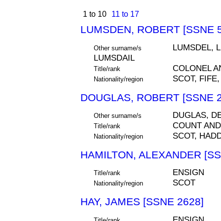
1 to 10
11 to 17
LUMSDEN, ROBERT [SSNE 5
LUMSDEL, 
Other surname/s
LUMSDAIL
COLONEL 
Title/rank
SCOT, FIFE,
Nationality/region
DOUGLAS, ROBERT [SSNE 2
DUGLAS, D
Other surname/s
COUNT AND
Title/rank
SCOT, HAD
Nationality/region
HAMILTON, ALEXANDER [SS
ENSIGN
Title/rank
SCOT
Nationality/region
HAY, JAMES [SSNE 2628]
ENSIGN
Title/rank