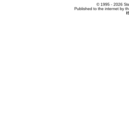
© 1995 -
2026 Ste
Published to the internet by 
I