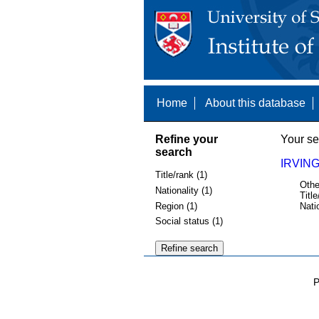
Home
About this database
Refine your
Your se
search
IRVING
Title/rank (1)
Othe
Nationality (1)
Title
Region (1)
Nati
Social status (1)
P