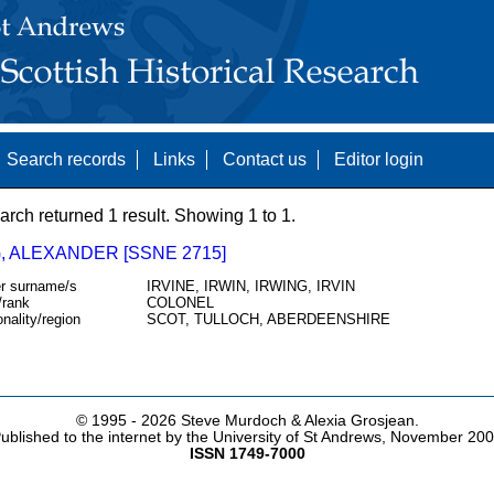
Search records
Links
Contact us
Editor login
arch returned 1 result. Showing 1 to 1.
, ALEXANDER [SSNE 2715]
r surname/s
IRVINE, IRWIN, IRWING, IRVIN
/rank
COLONEL
onality/region
SCOT, TULLOCH, ABERDEENSHIRE
© 1995 -
2026 Steve Murdoch & Alexia Grosjean.
ublished to the internet by the University of St Andrews, November 20
ISSN 1749-7000