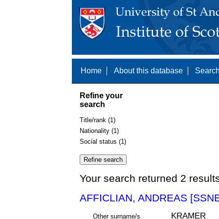
Home
About this database
Search
Refine your
search
Title/rank (1)
Nationality (1)
Social status (1)
Your search returned 2 result
AFFICLIAN, ANDREAS [SSNE
KRAMER
Other surname/s