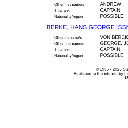
ANDREW
Other first name/s
CAPTAIN
Title/rank
POSSIBLE
Nationality/region
BERKE, HANS GEORGE [SSN
VON BERCK
Other surname/s
GEORGE, J
Other first name/s
CAPTAIN
Title/rank
POSSIBLE
Nationality/region
© 1995 -
2026 Ste
Published to the internet by 
I