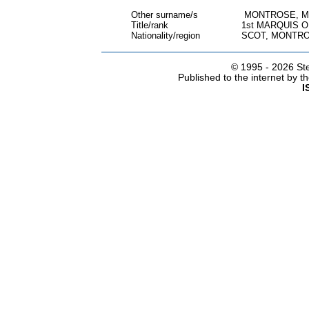
Other surname/s
MONTROSE, M
Title/rank
1st MARQUIS 
Nationality/region
SCOT, MONTRO
© 1995 -
2026 Ste
Published to the internet by 
I