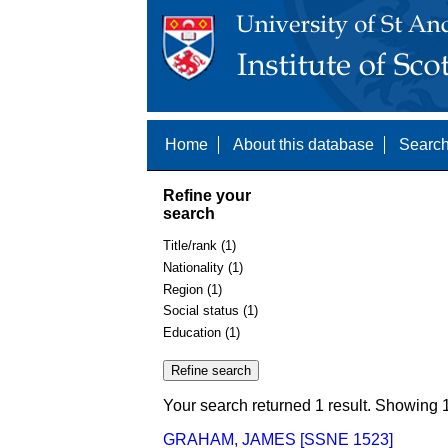
Home
About this database
Search
Refine your
search
Title/rank (1)
Nationality (1)
Region (1)
Social status (1)
Education (1)
Your search returned 1 result. Showing 1
GRAHAM, JAMES [SSNE 1523]