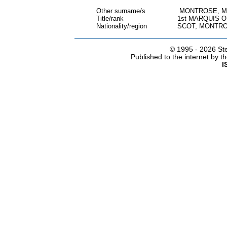
Other surname/s
MONTROSE, M
Title/rank
1st MARQUIS 
Nationality/region
SCOT, MONTRO
© 1995 -
2026 Ste
Published to the internet by 
I