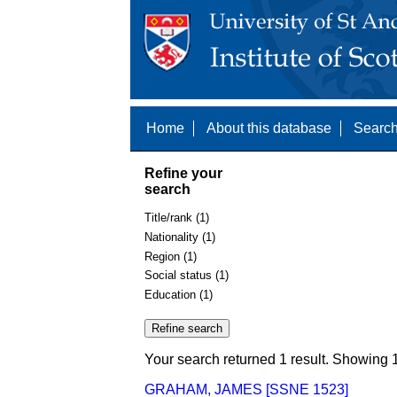
Home
About this database
Search
Refine your
search
Title/rank (1)
Nationality (1)
Region (1)
Social status (1)
Education (1)
Your search returned 1 result. Showing 1
GRAHAM, JAMES [SSNE 1523]