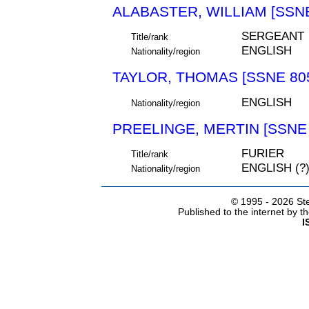
ALABASTER, WILLIAM [SSNE
SERGEANT
Title/rank
ENGLISH
Nationality/region
TAYLOR, THOMAS [SSNE 80
ENGLISH
Nationality/region
PREELINGE, MERTIN [SSNE 
FURIER
Title/rank
ENGLISH (?
Nationality/region
© 1995 -
2026 Ste
Published to the internet by 
I