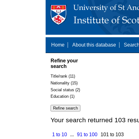
Home
About this database
Search
Refine your
search
Title/rank (11)
Nationality (15)
Social status (2)
Education (1)
Your search returned 103 resu
1 to 10
...
91 to 100
101 to 103