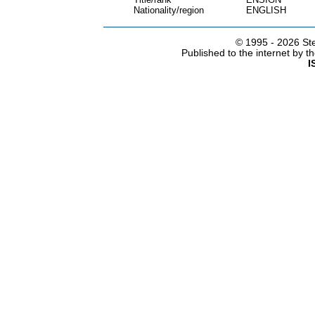
Nationality/region
ENGLISH
© 1995 -
2026 Ste
Published to the internet by 
I