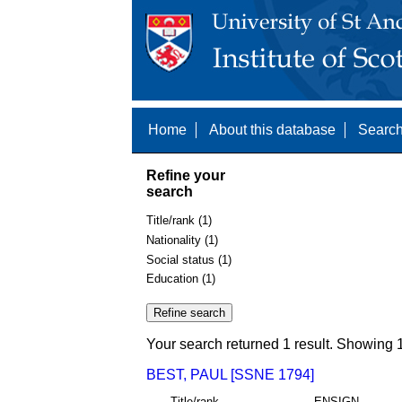
Home
About this database
Search
Refine your
search
Title/rank (1)
Nationality (1)
Social status (1)
Education (1)
Your search returned 1 result. Showing 1
BEST, PAUL [SSNE 1794]
Title/rank
ENSIGN