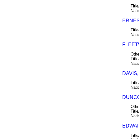
Title
Nati
ERNES
Title
Nati
FLEET
Othe
Title
Nati
DAVIS,
Title
Nati
DUNCO
Othe
Title
Nati
EDWAR
Title