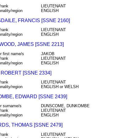
/rank
LIEUTENANT
onality/region
ENGLISH
DAILE, FRANCIS [SSNE 2160]
/rank
LIEUTENANT
onality/region
ENGLISH
WOOD, JAMES [SSNE 2213]
r first name/s
JAKOB
/rank
LIEUTENANT
onality/region
ENGLISH
 ROBERT [SSNE 2334]
/rank
LIEUTENANT
onality/region
ENGLISH or WELSH
MBE, EDWARD [SSNE 2439]
r surname/s
DUNSCOME, DUNKOMBE
/rank
LIEUTENANT
onality/region
ENGLISH
DS, THOMAS [SSNE 2479]
/rank
LIEUTENANT