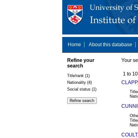
Home
About this database
Refine your
Your se
search
1 to 10
Title/rank (1)
CLAPP,
Nationality (4)
Social status (1)
Title
Nati
CUNNIN
Othe
Title
Nati
COULT