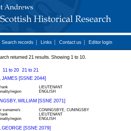
Search records
Links
Contact us
Editor login
arch returned 21 results. Showing 1 to 10.
11 to 20
21 to 21
 JAMES [SSNE 2044]
/rank
LIEUTENANT
onality/region
ENGLISH
GSBY, WILLIAM [SSNE 2071]
r surname/s
CONINGSBYE, CUNINGSBY
/rank
LIEUTENANT
onality/region
ENGLISH
, GEORGE [SSNE 2079]