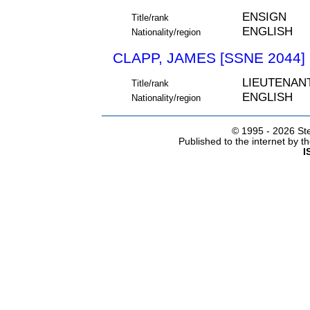
ENSIGN
Title/rank
ENGLISH
Nationality/region
CLAPP, JAMES [SSNE 2044]
LIEUTENAN
Title/rank
ENGLISH
Nationality/region
© 1995 -
2026 Ste
Published to the internet by 
I