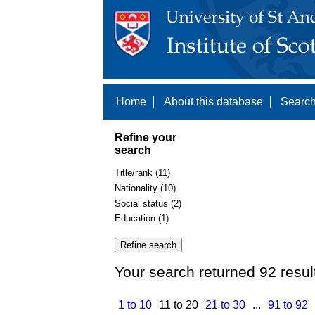
Home
About this database
Search
Refine your
search
Title/rank (11)
Nationality (10)
Social status (2)
Education (1)
Your search returned 92 resul
1 to 10
11 to 20
21 to 30
...
91 to 92