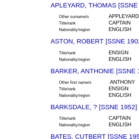
APLEYARD, THOMAS [SSNE 
APPLEYARD
Other surname/s
CAPTAIN
Title/rank
ENGLISH
Nationality/region
ASTON, ROBERT [SSNE 190
ENSIGN
Title/rank
ENGLISH
Nationality/region
BARKER, ANTHONIE [SSNE 
ANTHONY
Other first name/s
ENSIGN
Title/rank
ENGLISH
Nationality/region
BARKSDALE, ? [SSNE 1952]
CAPTAIN
Title/rank
ENGLISH
Nationality/region
BATES, CUTBERT [SSNE 195