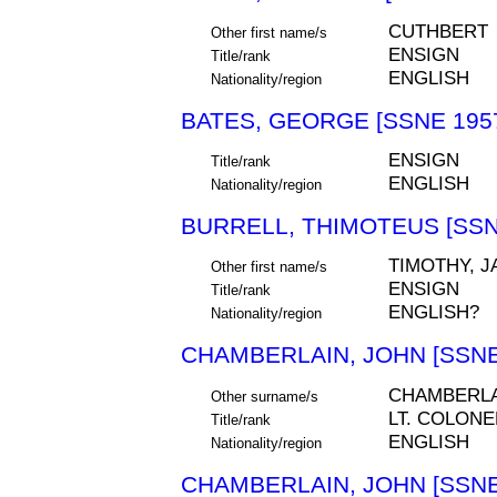
CUTHBERT
Other first name/s
ENSIGN
Title/rank
ENGLISH
Nationality/region
BATES, GEORGE [SSNE 195
ENSIGN
Title/rank
ENGLISH
Nationality/region
BURRELL, THIMOTEUS [SSN
TIMOTHY, 
Other first name/s
ENSIGN
Title/rank
ENGLISH?
Nationality/region
CHAMBERLAIN, JOHN [SSNE
CHAMBERLA
Other surname/s
LT. COLONE
Title/rank
ENGLISH
Nationality/region
CHAMBERLAIN, JOHN [SSNE