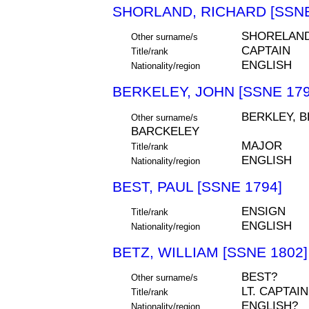
SHORLAND, RICHARD [SSNE
SHORELAN
Other surname/s
CAPTAIN
Title/rank
ENGLISH
Nationality/region
BERKELEY, JOHN [SSNE 179
BERKLEY, B
Other surname/s
BARCKELEY
MAJOR
Title/rank
ENGLISH
Nationality/region
BEST, PAUL [SSNE 1794]
ENSIGN
Title/rank
ENGLISH
Nationality/region
BETZ, WILLIAM [SSNE 1802]
BEST?
Other surname/s
LT. CAPTAIN
Title/rank
ENGLISH?
Nationality/region