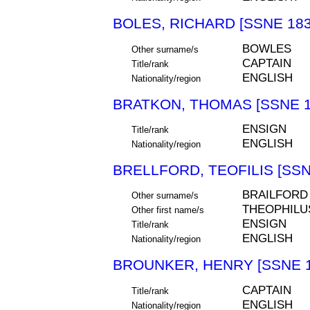
BOLES, RICHARD [SSNE 183
BOWLES
Other surname/s
CAPTAIN
Title/rank
ENGLISH
Nationality/region
BRATKON, THOMAS [SSNE 1
ENSIGN
Title/rank
ENGLISH
Nationality/region
BRELLFORD, TEOFILIS [SSN
BRAILFORD
Other surname/s
THEOPHILU
Other first name/s
ENSIGN
Title/rank
ENGLISH
Nationality/region
BROUNKER, HENRY [SSNE 1
CAPTAIN
Title/rank
ENGLISH
Nationality/region