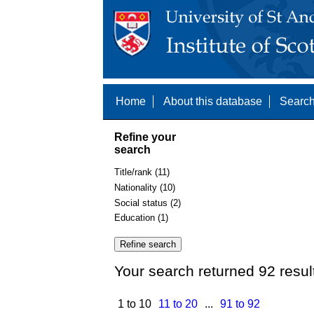
Home
About this database
Search
Refine your
search
Title/rank (11)
Nationality (10)
Social status (2)
Education (1)
Your search returned 92 resul
1 to 10
11 to 20
...
91 to 92