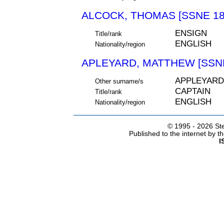
ALCOCK, THOMAS [SSNE 18
ENSIGN
Title/rank
ENGLISH
Nationality/region
APLEYARD, MATTHEW [SSNE
APPLEYARD
Other surname/s
CAPTAIN
Title/rank
ENGLISH
Nationality/region
© 1995 -
2026 Ste
Published to the internet by 
I