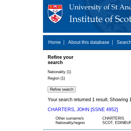
Home
About this database
Search
Refine your
search
Nationality (1)
Region (1)
Your search returned 1 result. Showing 1
CHARTERS, JOHN [SSNE 4952]
Other surname/s
CHARTERIS
Nationality/region
SCOT, EDINBU