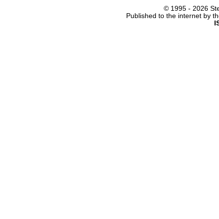
© 1995 -
2026 Ste
Published to the internet by 
I