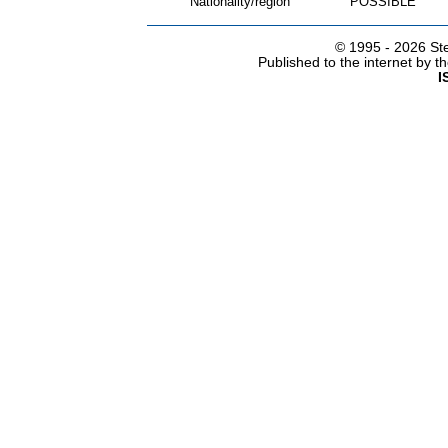
Nationality/region
POSSIBLE
© 1995 -
2026 Ste
Published to the internet by 
I