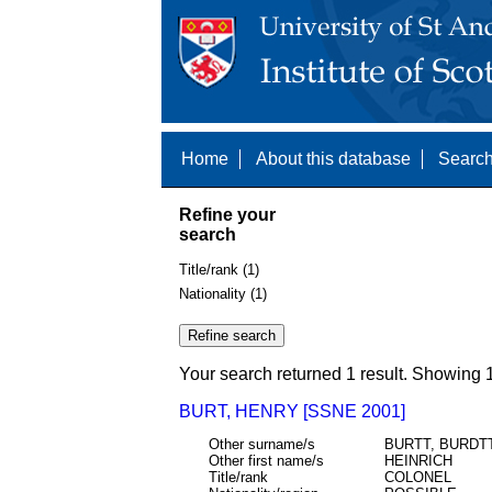
Home
About this database
Search
Refine your
search
Title/rank (1)
Nationality (1)
Your search returned 1 result. Showing 1
BURT, HENRY [SSNE 2001]
Other surname/s
BURTT, BURDT
Other first name/s
HEINRICH
Title/rank
COLONEL