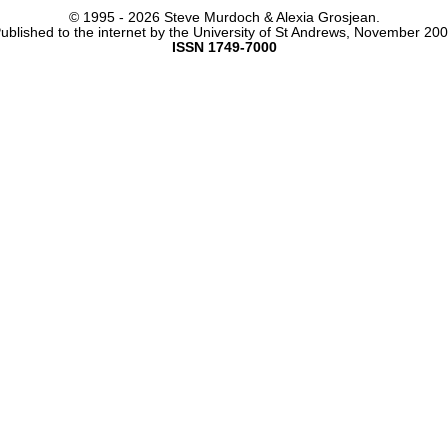
© 1995 -
2026 Steve Murdoch & Alexia Grosjean.
ublished to the internet by the University of St Andrews, November 20
ISSN 1749-7000