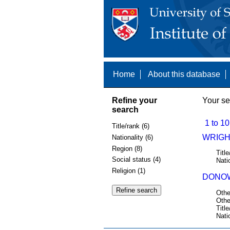
Home
About this database
Refine your
Your se
search
1 to 10
Title/rank (6)
WRIGHT
Nationality (6)
Region (8)
Title
Social status (4)
Nati
Religion (1)
DONOW
Othe
Othe
Title
Nati