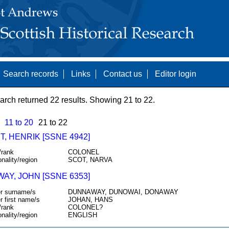
Search records
Links
Contact us
Editor login
arch returned 22 results. Showing 21 to 22.
11 to 20
21 to 22
, HENRIK [SSNE 4942]
/rank
COLONEL
onality/region
SCOT, NARVA
AY, JOHN [SSNE 6353]
r surname/s
DUNNAWAY, DUNOWAI, DONAWAY
r first name/s
JOHAN, HANS
/rank
COLONEL?
onality/region
ENGLISH