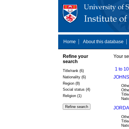
Home
About this database
Refine your
Your se
search
1 to 10
Title/rank (6)
JOHNS
Nationality (6)
Region (8)
Othe
Social status (4)
Othe
Title
Religion (1)
Nati
JORDA
Othe
Title
Nati