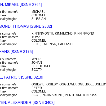
, MIKAEL [SSNE 2764]
r first name/s
MICHAEL
/rank
COLONEL
onality/region
SILESIAN
MOND, THOMAS [SSNE 2832]
r surname/s
KINNINMONTH, KINNIMOND, KINNINMOND
r first name/s
TOMAS
/rank
COLONEL
onality/region
SCOT, CALENSK, CALENSH
HANS [SSNE 3175]
r surname/s
MYHR
r first name/s
JOHAN
/rank
LT. COLONEL
onality/region
SCOT?
E, PATRICK [SSNE 3218]
r surname/s
OGILWIE, OGILBY, OGGLEWIJ, OGELBOE, UGLEBY
r first name/s
PETER
/rank
COLONEL
onality/region
SCOT, INCHMARTINE, PERTH AND KINROSS
EN, ALEXANDER [SSNE 3402]