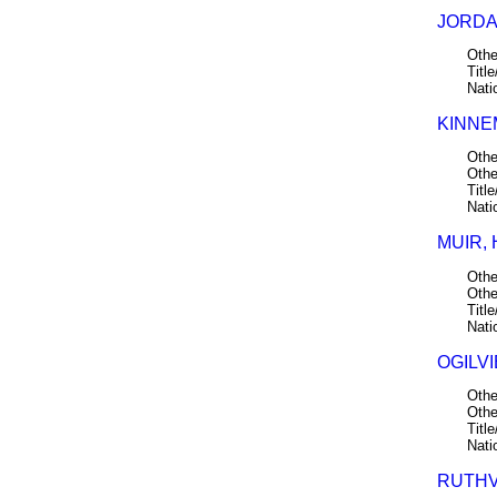
JORDAN
Othe
Title
Nati
KINNE
Othe
Othe
Title
Nati
MUIR, 
Othe
Othe
Title
Nati
OGILVI
Othe
Othe
Title
Nati
RUTHV