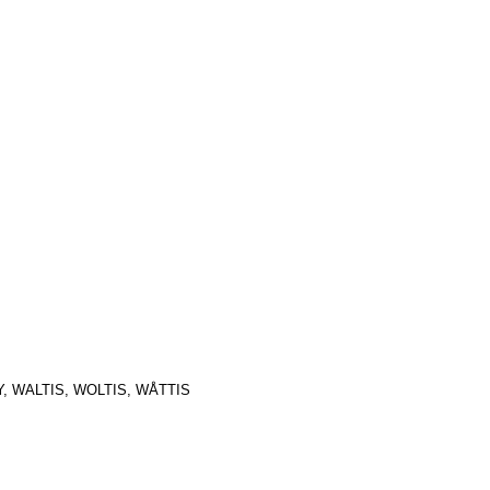
, WALTIS, WOLTIS, WÅTTIS