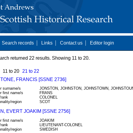
Search records
Links
Contact us
Editor login
arch returned 22 results. Showing 11 to 20.
11 to 20
21 to 22
TONE, FRANCIS [SSNE 2736]
r surname/s
JONSTON, JOHNSTON, JOHNSTOWN, JOHNSTOU
r first name/s
FRANS
/rank
COLONEL
onality/region
SCOT
N, EVERT JOAKIM [SSNE 2756]
r first name/s
JOAKIM
/rank
LIEUTENANT-COLONEL
onality/region
SWEDISH