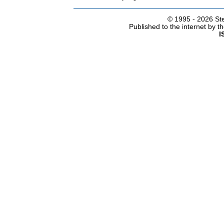
© 1995 -
2026 Ste
Published to the internet by 
I