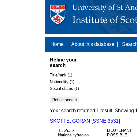
Home
About this database
Search
Refine your
search
Title/rank (1)
Nationality (1)
Social status (1)
Your search returned 1 result. Showing 1
SKOTTE, GORAN [SSNE 3531]
Title/rank
LIEUTENANT
Nationality/region
POSSIBLE