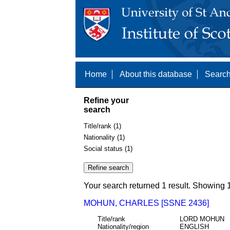
Home
About this database
Search
Refine your
search
Title/rank (1)
Nationality (1)
Social status (1)
Your search returned 1 result. Showing 1
MOHUN, CHARLES [SSNE 2436]
Title/rank
LORD MOHUN
Nationality/region
ENGLISH