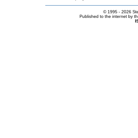
© 1995 -
2026 Ste
Published to the internet by 
I