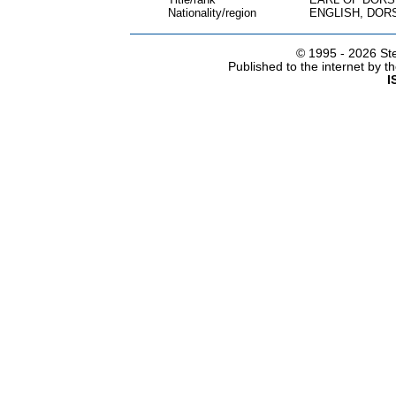
Nationality/region
ENGLISH, DOR
© 1995 -
2026 Ste
Published to the internet by 
I