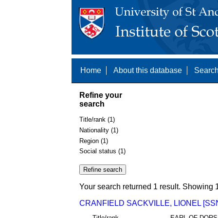
Home
About this database
Search
Refine your
search
Title/rank (1)
Nationality (1)
Region (1)
Social status (1)
Your search returned 1 result. Showing 1
CRANFIELD SACKVILLE, LIONEL [SSN
Title/rank
EARL OF DORS