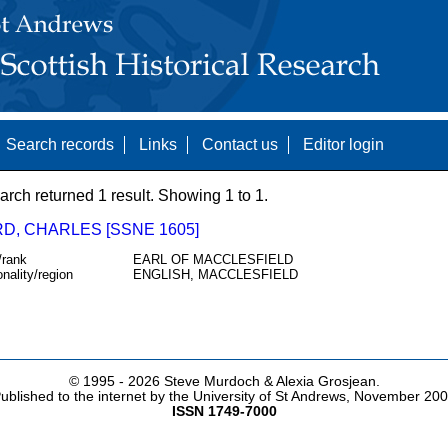
Search records
Links
Contact us
Editor login
arch returned 1 result. Showing 1 to 1.
D, CHARLES [SSNE 1605]
/rank
EARL OF MACCLESFIELD
onality/region
ENGLISH, MACCLESFIELD
© 1995 -
2026 Steve Murdoch & Alexia Grosjean.
ublished to the internet by the University of St Andrews, November 20
ISSN 1749-7000