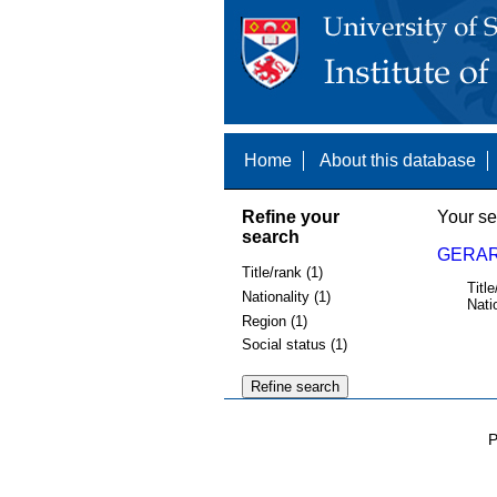
Home
About this database
Refine your
Your se
search
GERAR
Title/rank (1)
Title
Nationality (1)
Nati
Region (1)
Social status (1)
P