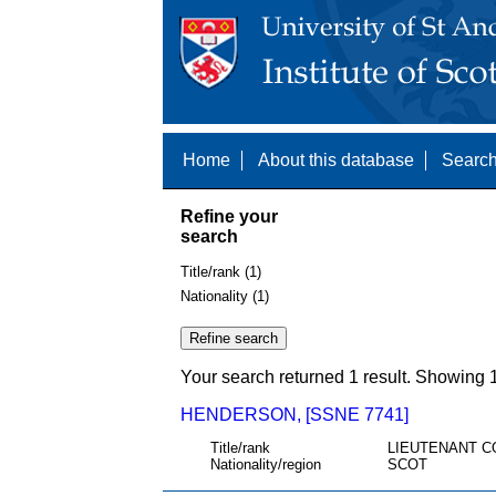
Home
About this database
Search
Refine your
search
Title/rank (1)
Nationality (1)
Your search returned 1 result. Showing 1
HENDERSON, [SSNE 7741]
Title/rank
LIEUTENANT C
Nationality/region
SCOT