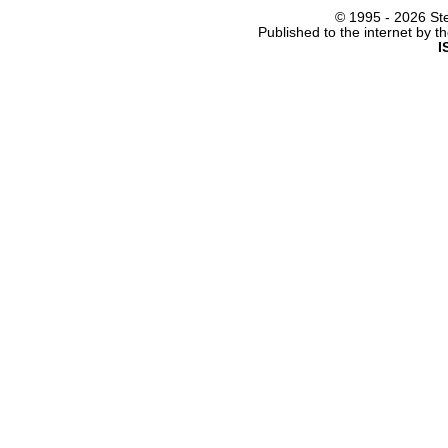
© 1995 -
2026 Ste
Published to the internet by 
I