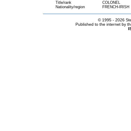
Title/rank
COLONEL
Nationality/region
FRENCH-IRISH
© 1995 -
2026 Ste
Published to the internet by 
I