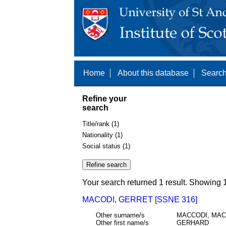
Home
About this database
Search
Refine your
search
Title/rank (1)
Nationality (1)
Social status (1)
Your search returned 1 result. Showing 1
MACODI, GERRET [SSNE 316]
Other surname/s
MACCODI, MA
Other first name/s
GERHARD