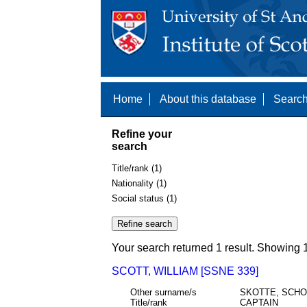
Home
About this database
Search
Refine your
search
Title/rank (1)
Nationality (1)
Social status (1)
Your search returned 1 result. Showing 1
SCOTT, WILLIAM [SSNE 339]
Other surname/s
SKOTTE, SCH
Title/rank
CAPTAIN