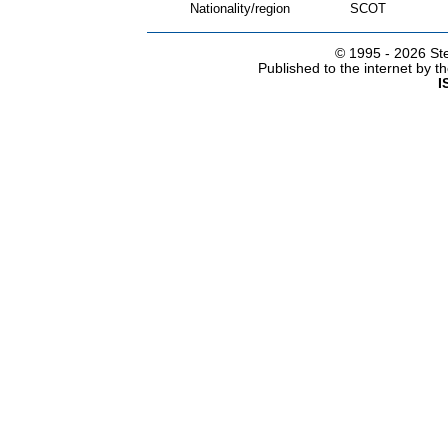
Nationality/region
SCOT
© 1995 -
2026 Ste
Published to the internet by 
I