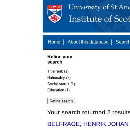
Home
About this database
Search
Refine your
search
Title/rank (1)
Nationality (2)
Social status (1)
Education (1)
Your search returned 2 result
BELFRAGE, HENRIK JOHAN 