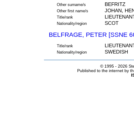
BEFRITZ
Other surname/s
JOHAN, HE
Other first name/s
LIEUTENAN
Title/rank
SCOT
Nationality/region
BELFRAGE, PETER [SSNE 6
LIEUTENAN
Title/rank
SWEDISH
Nationality/region
© 1995 -
2026 Ste
Published to the internet by 
I