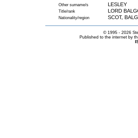
LESLEY
Other surname/s
LORD BALG
Title/rank
SCOT, BALG
Nationality/region
© 1995 -
2026 Ste
Published to the internet by 
I