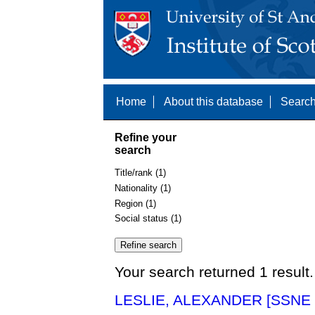
Home
About this database
Search
Refine your
search
Title/rank (1)
Nationality (1)
Region (1)
Social status (1)
Your search returned 1 result.
LESLIE, ALEXANDER [SSNE 