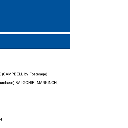
 (CAMPBELL by Fosterage)
purchase) BALGONIE, MARKINCH,
04