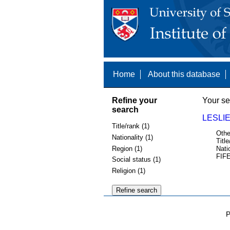
Home
About this database
Refine your
Your se
search
LESLIE
Title/rank (1)
Othe
Nationality (1)
Title
Region (1)
Nati
FIFE
Social status (1)
Religion (1)
P