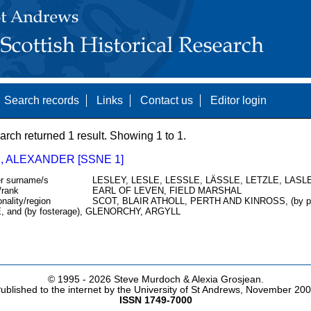
Search records
Links
Contact us
Editor login
arch returned 1 result. Showing 1 to 1.
, ALEXANDER [SSNE 1]
r surname/s
LESLEY, LESLE, LESSLE, LÄSSLE, LETZLE, LASLE
/rank
EARL OF LEVEN, FIELD MARSHAL
onality/region
SCOT, BLAIR ATHOLL, PERTH AND KINROSS, (by 
, and (by fosterage), GLENORCHY, ARGYLL
© 1995 -
2026 Steve Murdoch & Alexia Grosjean.
ublished to the internet by the University of St Andrews, November 20
ISSN 1749-7000