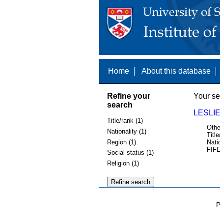
Home
About this database
Refine your
Your se
search
LESLIE
Title/rank (1)
Othe
Nationality (1)
Title
Region (1)
Nati
FIFE
Social status (1)
Religion (1)
P