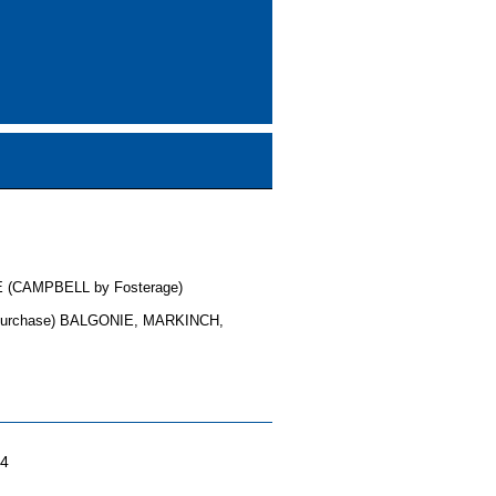
 (CAMPBELL by Fosterage)
purchase) BALGONIE, MARKINCH,
04