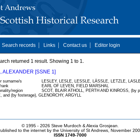
Search records
Links
Contact us
Editor login
arch returned 1 result. Showing 1 to 1.
, ALEXANDER [SSNE 1]
r surname/s
LESLEY, LESLE, LESSLE, LÄSSLE, LETZLE, LASLE
/rank
EARL OF LEVEN, FIELD MARSHAL
onality/region
SCOT, BLAIR ATHOLL, PERTH AND KINROSS, (by 
, and (by fosterage), GLENORCHY, ARGYLL
© 1995 -
2026 Steve Murdoch & Alexia Grosjean.
ublished to the internet by the University of St Andrews, November 20
ISSN 1749-7000