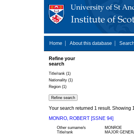
Home
About this database
Search
Refine your
search
Title/rank (1)
Nationality (1)
Region (1)
Your search returned 1 result. Showing 1
MONRO, ROBERT [SSNE 94]
Other surname/s
MONROE
Title/rank
MAJOR GENER