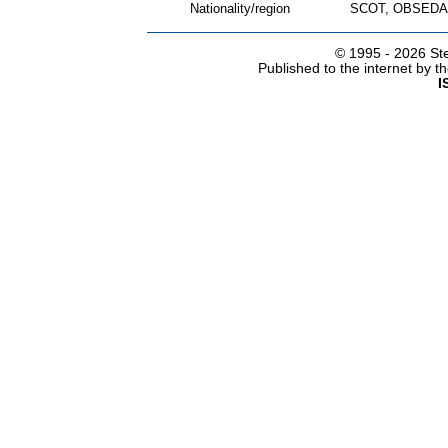
Nationality/region
SCOT, OBSEDA
© 1995 -
2026 Ste
Published to the internet by 
I