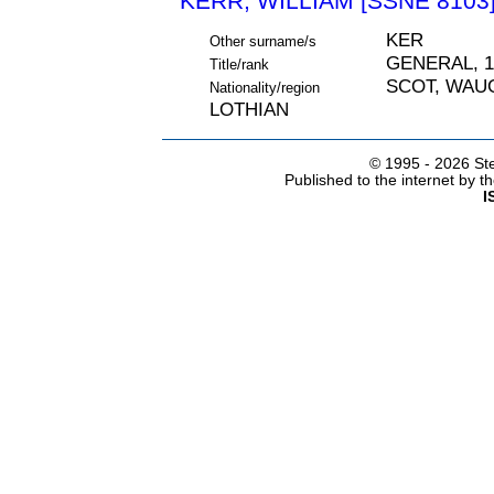
KERR, WILLIAM [SSNE 8103
KER
Other surname/s
GENERAL, 1
Title/rank
SCOT, WAU
Nationality/region
LOTHIAN
© 1995 -
2026 Ste
Published to the internet by 
I