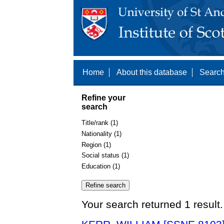
Home
About this database
Search
Refine your
search
Title/rank (1)
Nationality (1)
Region (1)
Social status (1)
Education (1)
Your search returned 1 result.