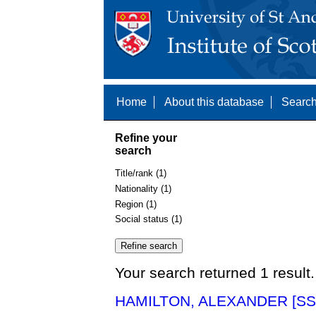
Home
About this database
Search
Refine your
search
Title/rank (1)
Nationality (1)
Region (1)
Social status (1)
Your search returned 1 result.
HAMILTON, ALEXANDER [SS