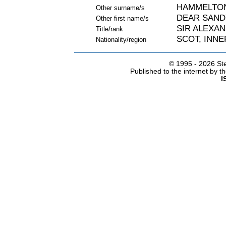
HAMMELTON
Other surname/s
DEAR SAND
Other first name/s
SIR ALEXA
Title/rank
SCOT, INNE
Nationality/region
© 1995 -
2026 Ste
Published to the internet by 
I