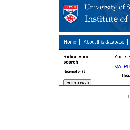
Home
About this database
Refine your
Your se
search
MALPH
Nationality (1)
Nati
P