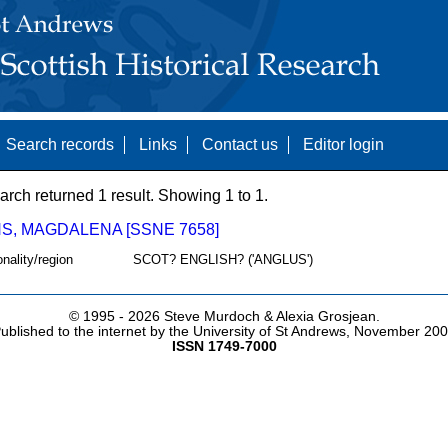
Search records
Links
Contact us
Editor login
arch returned 1 result. Showing 1 to 1.
S, MAGDALENA [SSNE 7658]
onality/region
SCOT? ENGLISH? ('ANGLUS')
© 1995 -
2026 Steve Murdoch & Alexia Grosjean.
ublished to the internet by the University of St Andrews, November 20
ISSN 1749-7000