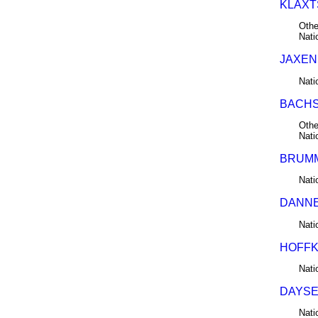
KLAXT
Othe
Nati
JAXEN 
Nati
BACHST
Othe
Nati
BRUMM
Nati
DANNE
Nati
HOFFKI
Nati
DAYSEL
Nati