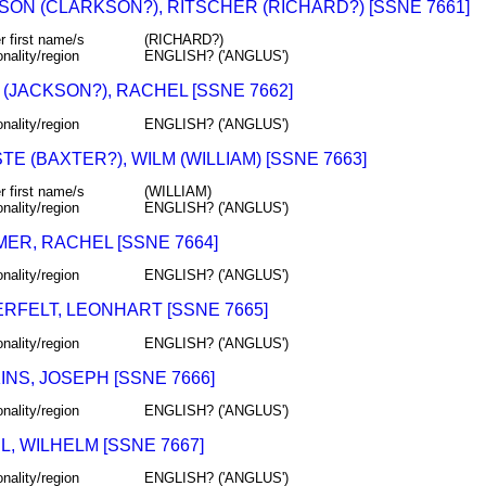
SON (CLARKSON?), RITSCHER (RICHARD?) [SSNE 7661]
r first name/s
(RICHARD?)
onality/region
ENGLISH? ('ANGLUS')
(JACKSON?), RACHEL [SSNE 7662]
onality/region
ENGLISH? ('ANGLUS')
E (BAXTER?), WILM (WILLIAM) [SSNE 7663]
r first name/s
(WILLIAM)
onality/region
ENGLISH? ('ANGLUS')
ER, RACHEL [SSNE 7664]
onality/region
ENGLISH? ('ANGLUS')
RFELT, LEONHART [SSNE 7665]
onality/region
ENGLISH? ('ANGLUS')
NS, JOSEPH [SSNE 7666]
onality/region
ENGLISH? ('ANGLUS')
, WILHELM [SSNE 7667]
onality/region
ENGLISH? ('ANGLUS')