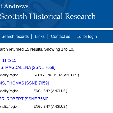
Search records
Links
Contact us
Editor login
arch returned 15 results. Showing 1 to 10.
11 to 15
S, MAGDALENA [SSNE 7658]
onality/region
SCOT? ENGLISH? ('ANGLUS')
NS, THOMAS [SSNE 7659]
onality/region
ENGLISH? ('ANGLUS')
R, ROBERT [SSNE 7660]
onality/region
ENGLISH? ('ANGLUS')