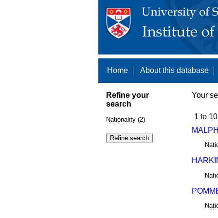
Home
About this database
Refine your
Your se
search
1 to 10
Nationality (2)
MALPH
Nati
HARKI
Nati
POMME
Nati