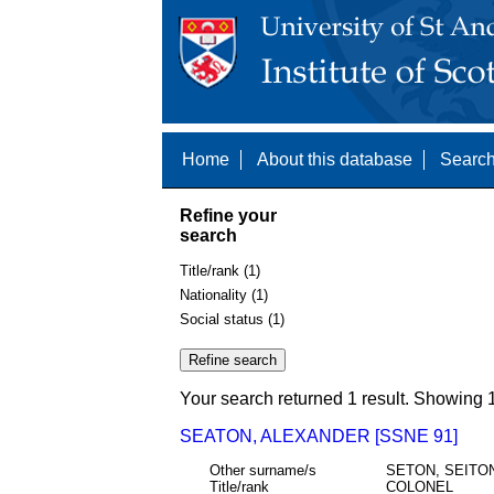
Home
About this database
Search
Refine your
search
Title/rank (1)
Nationality (1)
Social status (1)
Your search returned 1 result. Showing 1
SEATON, ALEXANDER [SSNE 91]
Other surname/s
SETON, SEITO
Title/rank
COLONEL