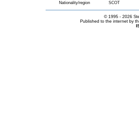
Nationality/region
SCOT
© 1995 -
2026 Ste
Published to the internet by 
I