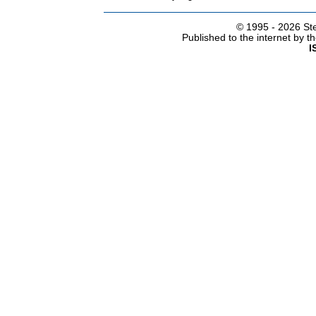
© 1995 -
2026 Ste
Published to the internet by 
I