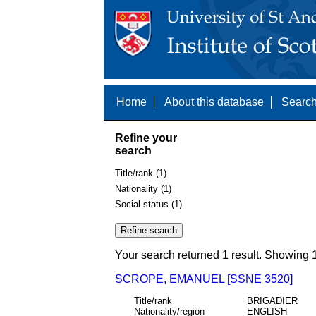
Home
About this database
Search
Refine your
search
Title/rank (1)
Nationality (1)
Social status (1)
Your search returned 1 result. Showing 1
SCROPE, EMANUEL [SSNE 3520]
Title/rank
BRIGADIER
Nationality/region
ENGLISH