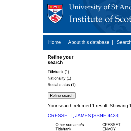
Home
About this database
Search
Refine your
search
Title/rank (1)
Nationality (1)
Social status (1)
Your search returned 1 result. Showing 1
CRESSETT, JAMES [SSNE 4423]
Other surname/s
CRESSET
Title/rank
ENVOY