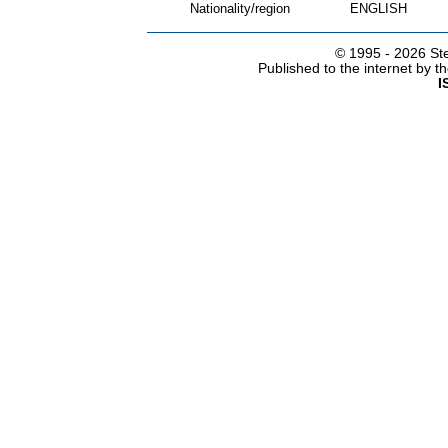
Nationality/region
ENGLISH
© 1995 -
2026 Ste
Published to the internet by 
I